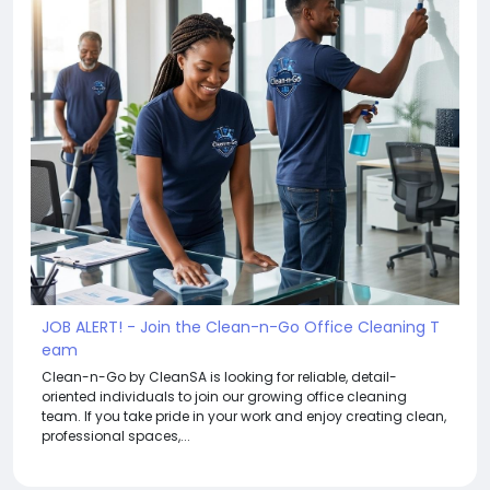
JOB ALERT! - Join the Clean-n-Go Office Cleaning T
eam
Clean-n-Go by CleanSA is looking for reliable, detail-
oriented individuals to join our growing office cleaning
team. If you take pride in your work and enjoy creating clean,
professional spaces,...