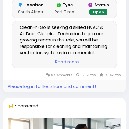
Location
Type
Status
South Africa
Part Time
Open
Clean-n-Go is seeking a skilled HVAC &
Air Duct Cleaning Technician to join our
growing team! In this role, you will be
responsible for cleaning and maintaining
ventilation systems in commercial
buildings, including offices, retail spaces,
Read more
and healthcare facilities. You will remove
dust, debris, and contaminants from air
0 Comments
671 Views
0 Reviews
ducts, vents, and HVAC units using
specialized equipment, ensuring
Please log in to like, share and comment!
improved air quality and system
efficiency. The ideal candidate has
experience with industrial cleaning tools,
Sponsored
understands safety and hygiene
standards, and takes pride in delivering
high-quality, professional service.