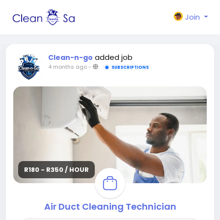
Join
added job
Clean-n-go
4 months ago
-
SUBSCRIPTIONS
R180 - R350 / HOUR
Air Duct Cleaning Technician