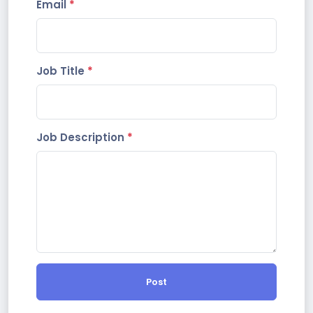
Email
*
Job Title
*
Job Description
*
Post