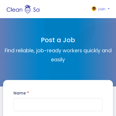
Join
Post a Job
Find reliable, job-ready workers quickly and
easily
Name
*