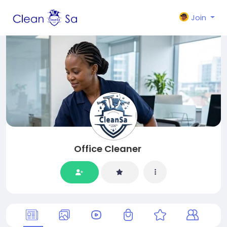
Join
Office Cleaner