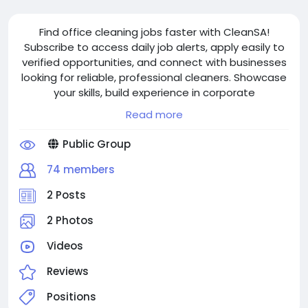
Find office cleaning jobs faster with CleanSA!
Subscribe to access daily job alerts, apply easily to
verified opportunities, and connect with businesses
looking for reliable, professional cleaners. Showcase
your skills, build experience in corporate
environments, and secure flexible, part-time or
Read more
ongoing work while earning a steady income and
growing your career.
Public Group
74 members
2 Posts
2 Photos
Videos
Reviews
Positions