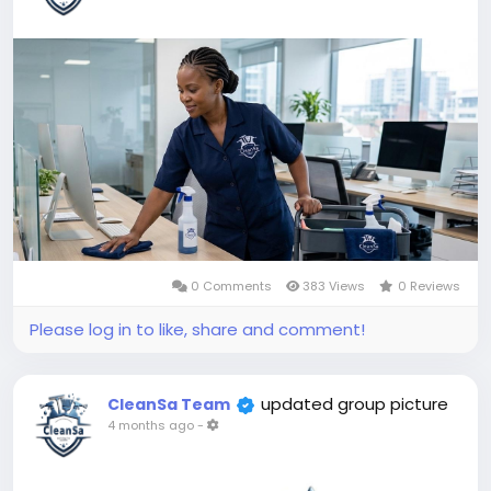
0 Comments
383 Views
0 Reviews
Please log in to like, share and comment!
updated group picture
CleanSa Team
4 months ago
-