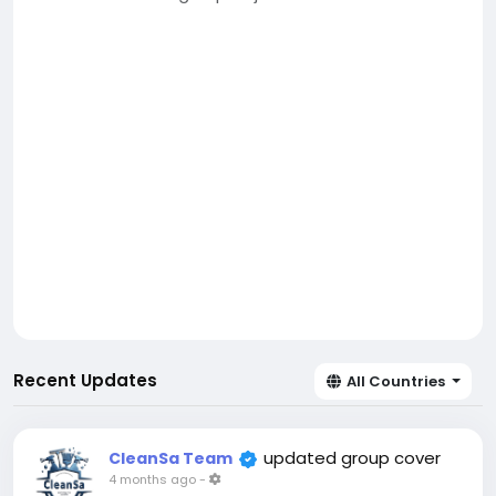
Recent Updates
All Countries
updated group cover
CleanSa Team
4 months ago
-