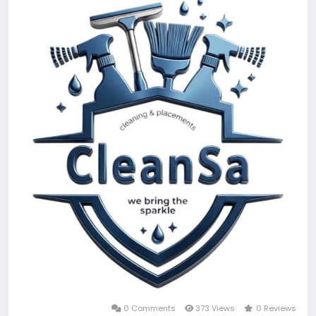
0 Comments
373 Views
0 Reviews