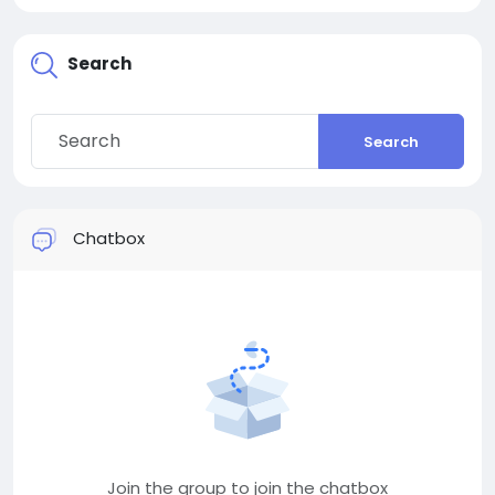
Search
Search
Chatbox
Join the group to join the chatbox