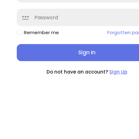
Remember me
Forgotten pa
Sign In
Do not have an account?
Sign Up