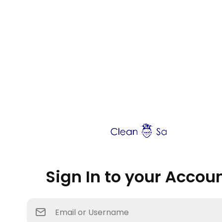
Sign In to your Accou