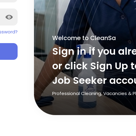
ssword?
Welcome to CleanSa
Sign in if you a
or click Sign Up 
Job Seeker acco
Professional Cleaning, Vacancies &