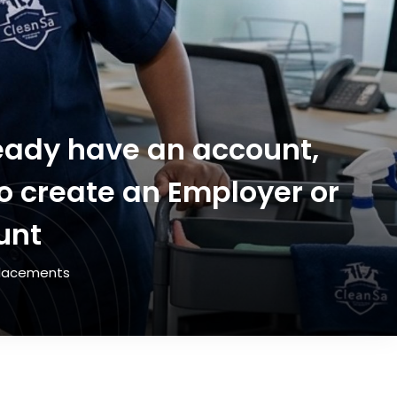
lready have an account,
to create an Employer or
unt
 Placements